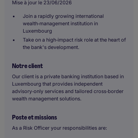
Mise à jour le 23/06/2026
Join a rapidly growing international
wealth‑management institution in
Luxembourg
Take on a high‑impact risk role at the heart of
the bank's development.
Notre client
Our client is a private banking institution based in
Luxembourg that provides independent
advisory‑only services and tailored cross‑border
wealth management solutions.
Poste et missions
As a Risk Officer your responsibilities are: