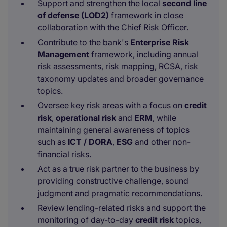
Support and strengthen the local
second line
of defense (LOD2)
framework in close
collaboration with the Chief Risk Officer.
Contribute to the bank's
Enterprise Risk
Management
framework, including annual
risk assessments, risk mapping, RCSA, risk
taxonomy updates and broader governance
topics.
Oversee key risk areas with a focus on
credit
risk
,
operational risk
and
ERM
, while
maintaining general awareness of topics
such as
ICT / DORA
,
ESG
and other non-
financial risks.
Act as a true risk partner to the business by
providing constructive challenge, sound
judgment and pragmatic recommendations.
Review lending-related risks and support the
monitoring of day-to-day
credit risk
topics,