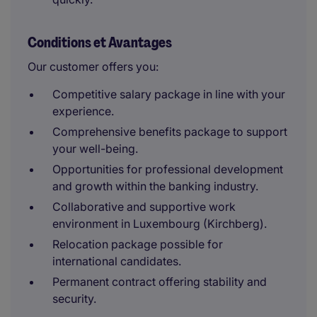
Conditions et Avantages
Our customer offers you:
Competitive salary package in line with your
experience.
Comprehensive benefits package to support
your well-being.
Opportunities for professional development
and growth within the banking industry.
Collaborative and supportive work
environment in Luxembourg (Kirchberg).
Relocation package possible for
international candidates.
Permanent contract offering stability and
security.