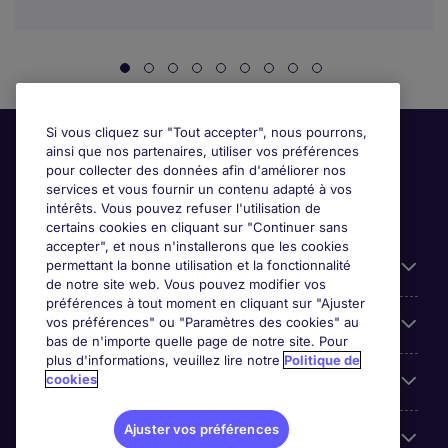
Si vous cliquez sur "Tout accepter", nous pourrons,
ainsi que nos partenaires, utiliser vos préférences
pour collecter des données afin d'améliorer nos
services et vous fournir un contenu adapté à vos
intérêts. Vous pouvez refuser l'utilisation de
certains cookies en cliquant sur "Continuer sans
accepter", et nous n'installerons que les cookies
permettant la bonne utilisation et la fonctionnalité
Candidats
de notre site web. Vous pouvez modifier vos
préférences à tout moment en cliquant sur "Ajuster
vos préférences" ou "Paramètres des cookies" au
Entreprises
bas de n'importe quelle page de notre site. Pour
plus d'informations, veuillez lire notre
Politique de
cookies
Contact
Ajuster vos préférences
Les avis Google