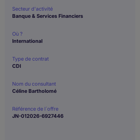
Secteur d'activité
Banque & Services Financiers
Où ?
International
Type de contrat
CDI
Nom du consultant
Céline Bartholomé
Référence de l´offre
JN-012026-6927446