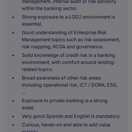
management, internal audit or risk advisory
within the banking sector.
Strong exposure to a LOD2 environment is
essential.
Good understanding of Enterprise Risk
Management topics such as risk assessment,
risk mapping, RCSA and governance.
Solid knowledge of credit risk in a banking
environment, with comfort around lending-
related topics.
Broad awareness of other risk areas
including operational risk, ICT / DORA, ESG,
...
Exposure to private banking is a strong
asset.
Very good Spanish and English is mandatory.
Curious, hands-on and able to add value
quickly.