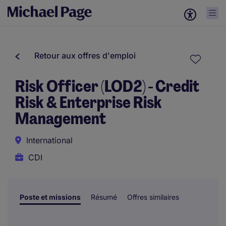
Retour aux offres d'emploi
Risk Officer (LOD2) - Credit
Risk & Enterprise Risk
Management
International
CDI
Poste et missions
Résumé
Offres similaires