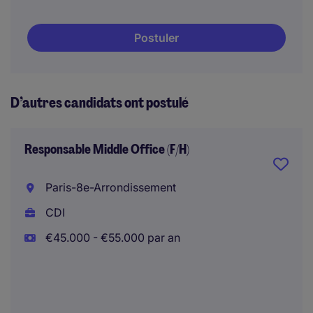
Postuler
D’autres candidats ont postulé
Responsable Middle Office (F/H)
Paris-8e-Arrondissement
CDI
€45.000 - €55.000 par an