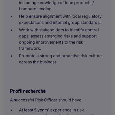
including knowledge of loan products /
Lombard lending.
Help ensure alignment with local regulatory
expectations and internal group standards.
Work with stakeholders to identify control
gaps, assess emerging risks and support
ongoing improvements to the risk
framework.
Promote a strong and proactive risk culture
across the business.
Profil recherché
A successful Risk Officer should have:
At least 5 years' experience in risk