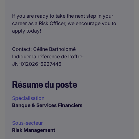
If you are ready to take the next step in your
career as a Risk Officer, we encourage you to
apply today!
Contact
Céline Bartholomé
Indiquer la référence de l'offre
JN-012026-6927446
Résumé du poste
Spécialisation
Banque & Services Financiers
Sous-secteur
Risk Management